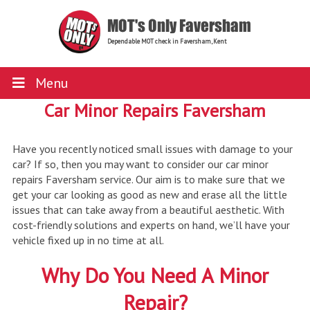
MOT's Only Faversham
Dependable MOT check in Faversham, Kent
Menu
Car Minor Repairs Faversham
Have you recently noticed small issues with damage to your
car? If so, then you may want to consider our car minor
repairs Faversham service. Our aim is to make sure that we
get your car looking as good as new and erase all the little
issues that can take away from a beautiful aesthetic. With
cost-friendly solutions and experts on hand, we’ll have your
vehicle fixed up in no time at all.
Why Do You Need A Minor
Repair?