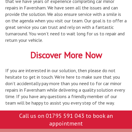
that we have years of experience completing car minor
repairs in Faversham. We have seen all the issues and can
provide the solution. We also ensure service with a smile is
on the agenda when you visit our team. Our goal is to offer a
great service you can trust and rely on with a fantastic
turnaround. You won’t need to wait long for us to repair and
return your vehicle.
Discover More Now
If you are interested in our solution, then please do not
hesitate to get in touch. We’re here to make sure that you
don’t accidentally pay more than you need to for car minor
repairs in Faversham while delivering a quality solution every
time. If you have any questions a friendly member of our
team will be happy to assist you every step of the way.
Call us on
01795 591 043
to book an
appointment