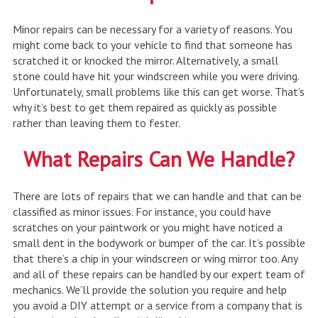
Minor repairs can be necessary for a variety of reasons. You
might come back to your vehicle to find that someone has
scratched it or knocked the mirror. Alternatively, a small
stone could have hit your windscreen while you were driving.
Unfortunately, small problems like this can get worse. That’s
why it’s best to get them repaired as quickly as possible
rather than leaving them to fester.
What Repairs Can We Handle?
There are lots of repairs that we can handle and that can be
classified as minor issues. For instance, you could have
scratches on your paintwork or you might have noticed a
small dent in the bodywork or bumper of the car. It’s possible
that there’s a chip in your windscreen or wing mirror too. Any
and all of these repairs can be handled by our expert team of
mechanics. We’ll provide the solution you require and help
you avoid a DIY attempt or a service from a company that is