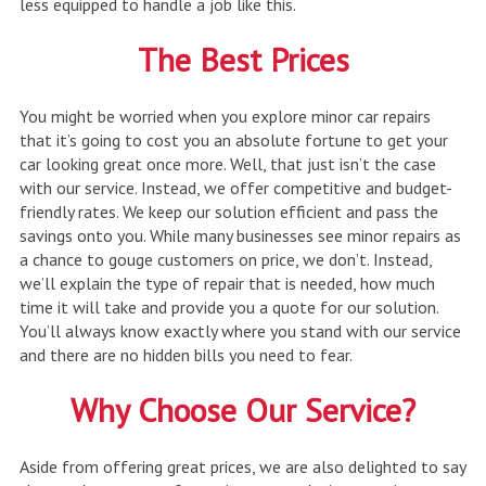
less equipped to handle a job like this.
The Best Prices
You might be worried when you explore minor car repairs
that it’s going to cost you an absolute fortune to get your
car looking great once more. Well, that just isn’t the case
with our service. Instead, we offer competitive and budget-
friendly rates. We keep our solution efficient and pass the
savings onto you. While many businesses see minor repairs as
a chance to gouge customers on price, we don’t. Instead,
we’ll explain the type of repair that is needed, how much
time it will take and provide you a quote for our solution.
You’ll always know exactly where you stand with our service
and there are no hidden bills you need to fear.
Why Choose Our Service?
Aside from offering great prices, we are also delighted to say