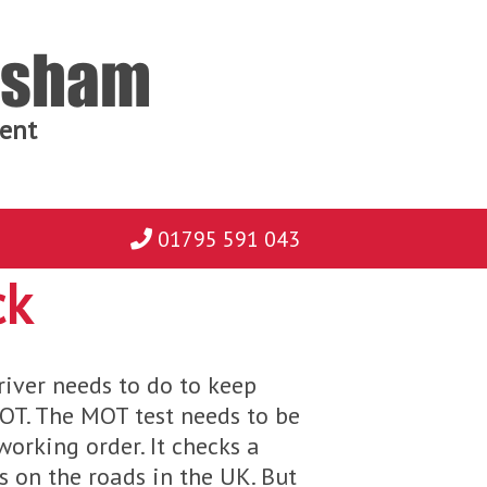
ersham
ent
01795 591 043
ck
river needs to do to keep
MOT. The MOT test needs to be
working order. It checks a
es on the roads in the UK. But