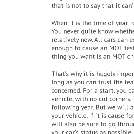
that is not to say that it can’
When it is the time of year f
You never quite know whether 
relatively new. All cars can
enough to cause an MOT test 
thing you want is an MOT che
That’s why it is hugely impo
long as you can trust the te
concerned. For a start, you 
vehicle, with no cut corners.
following year. But we will 
your vehicle. If it is cause 
will also be sure to go thro
your car’s status as possible.