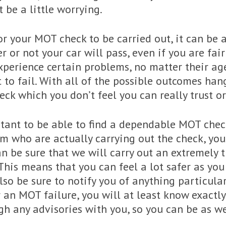
t be a little worrying.
or your MOT check to be carried out, it can be a
or not your car will pass, even if you are fairl
 experience certain problems, no matter their a
to fail. With all of the possible outcomes hang
ck which you don’t feel you can really trust or
rtant to be able to find a dependable MOT check
am who are actually carrying out the check, you
can be sure that we will carry out an extremely
 This means that you can feel a lot safer as you
also be sure to notify you of anything particul
for an MOT failure, you will at least know exact
ugh any advisories with you, so you can be as 