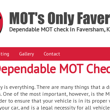
MOT's Only Fav
Dependable MOT check in Faversham, K
ting
Gallery
Contact
ependable MOT Che
y is everything. There are many things that a d
. One of the most important, however, is the 
der to ensure that your vehicle is in its proper 
our car, and is a legal necessity for all vehicl