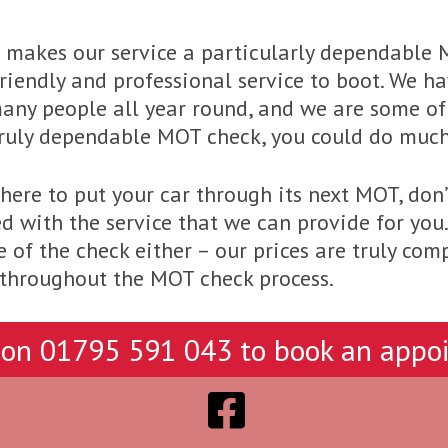
h makes our service a particularly dependable
 friendly and professional service to boot. We 
any people all year round, and we are some of 
 truly dependable MOT check, you could do muc
ere to put your car through its next MOT, don’t
d with the service that we can provide for you
 of the check either – our prices are truly comp
e throughout the MOT check process.
 on
01795 591 043
to book an appo