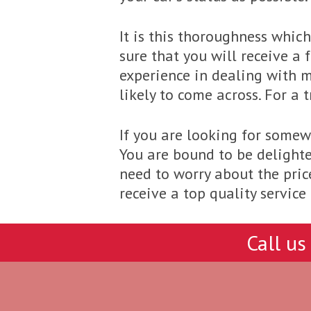
It is this thoroughness whic
sure that you will receive a
experience in dealing with m
likely to come across. For a
If you are looking for somewh
You are bound to be delighte
need to worry about the price
receive a top quality servic
Call us