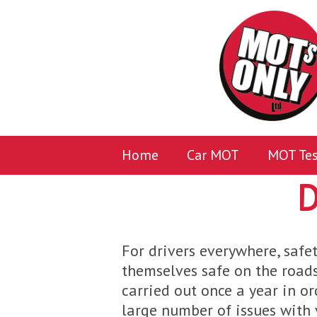
Home
Car MOT
MOT Tes
D
For drivers everywhere, safet
themselves safe on the roads
carried out once a year in or
large number of issues with y