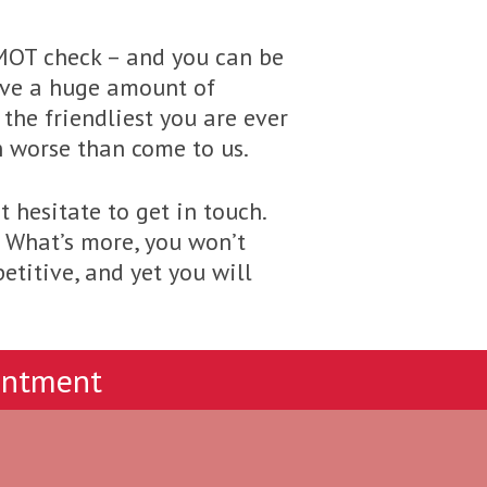
 MOT check – and you can be
have a huge amount of
the friendliest you are ever
h worse than come to us.
 hesitate to get in touch.
. What’s more, you won’t
etitive, and yet you will
intment