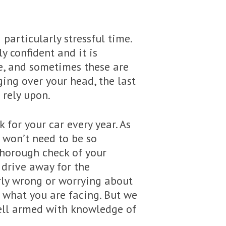
 particularly stressful time.
y confident and it is
ge, and sometimes these are
ing over your head, the last
 rely upon.
 for your car every year. As
 won’t need to be so
 thorough check of your
 drive away for the
arly wrong or worrying about
ly what you are facing. But we
well armed with knowledge of